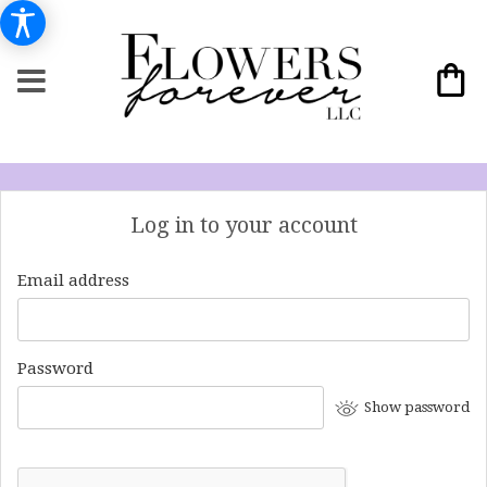
Log in to your account
Email address
Password
Show password