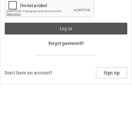
Log in
Forgot password?
Don't have an account?
Sign up