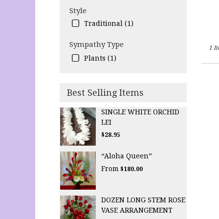
Style
Traditional (1)
Sympathy Type
1 I
Plants (1)
Best Selling Items
SINGLE WHITE ORCHID
LEI
$28.95
“Aloha Queen”
From
$180.00
DOZEN LONG STEM ROSE
VASE ARRANGEMENT