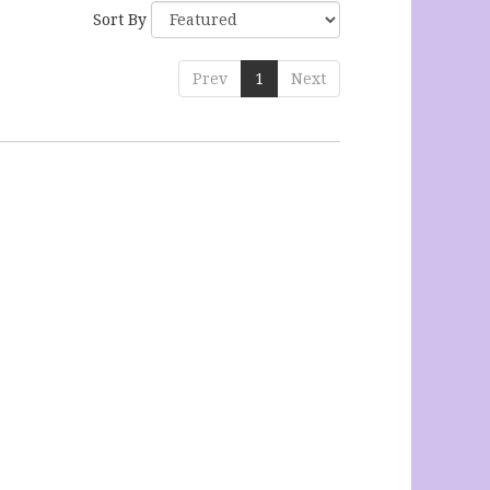
Sort By
Prev
1
Next