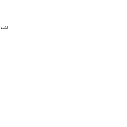
tem(s)