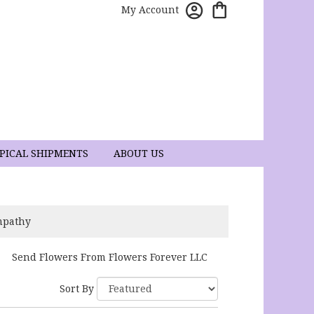
My Account
PICAL SHIPMENTS
ABOUT US
mpathy
Send Flowers From Flowers Forever LLC
Sort By