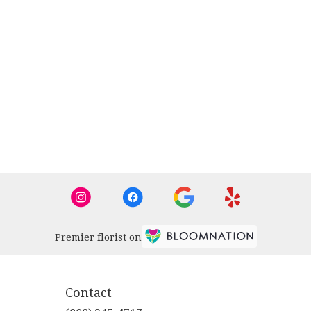
Premier florist on
Contact