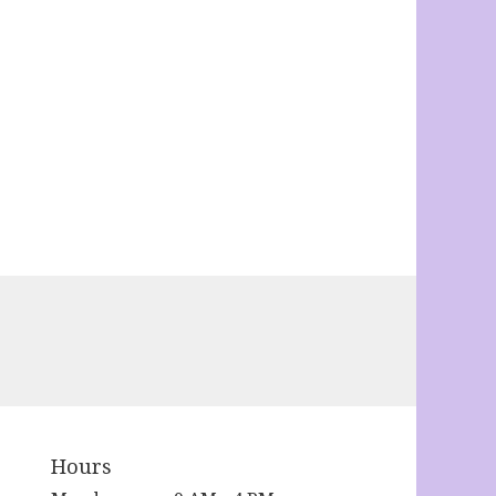
Hours