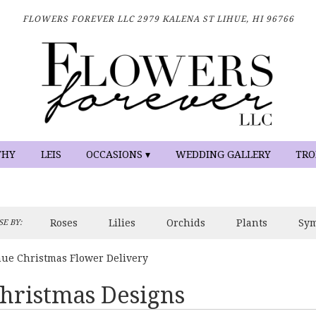
FLOWERS FOREVER LLC
2979 KALENA ST
LIHUE, HI 96766
THY
LEIS
OCCASIONS ▾
WEDDING GALLERY
TRO
Roses
Lilies
Orchids
Plants
Sy
E BY:
hue Christmas Flower Delivery
hristmas Designs
sts