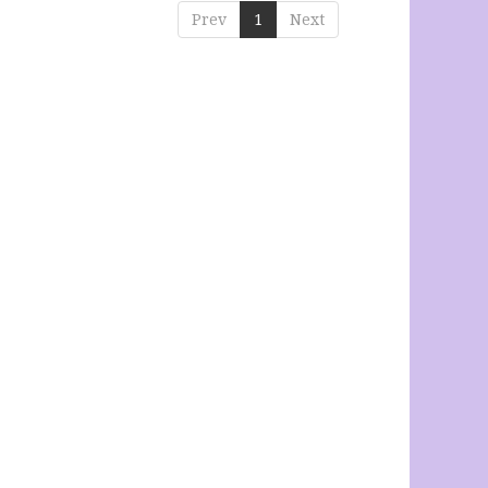
Prev
1
Next