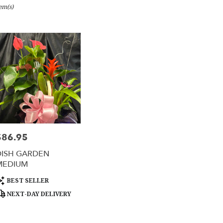
tem(s)
e,
er
ery
e
ts
e
$86.95
rice:
er
DISH GARDEN
ery
MEDIUM
able
e,
roduct
BEST SELLER
ags:
NEXT-DAY DELIVERY
e
,