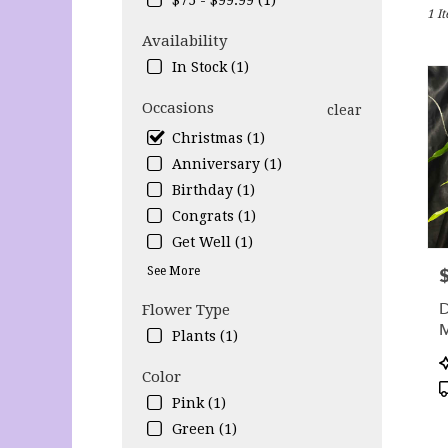
$75 - $99.99 (1)
1 I
Lihu
HI
Availability
Flow
In Stock (1)
deliv
in
Occasions
clear
Lihu
from
Christmas (1)
local
Anniversary (1)
floris
Birthday (1)
in
Congrats (1)
Lihu
.
Get Well (1)
Same
See More
P
day
flow
Flower Type
deliv
Plants (1)
avail
Lihu
P
Color
HI
T
Lihu
Pink (1)
HI
Green (1)