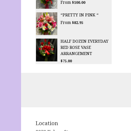
From
$100.00
“PRETTY IN PINK “
From
$82.95
HALF DOZEN EVERYDAY
RED ROSE VASE
ARRANGEMENT
$75.00
Location