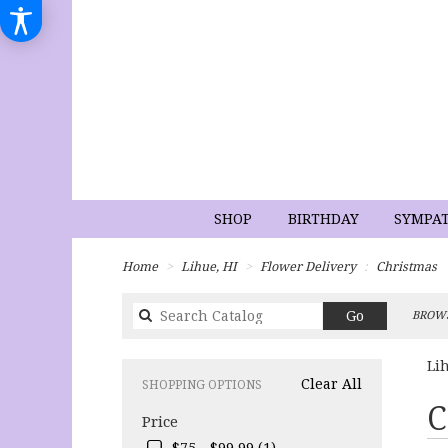
SHOP
BIRTHDAY
SYMPA
Home
Lihue, HI
Flower Delivery
Christmas
Search
Go
BROWS
catalog
Li
Clear All
SHOPPING OPTIONS
Best
C
Price
Flori
in