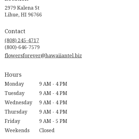
2979 Kalena St
(link
Lihue, HI 96766
opens
in
Contact
a
new
(808) 245-4717
window)
flowersforever@hawaiiantel.biz
Hours
Monday
9 AM - 4 PM
Tuesday
9 AM - 4 PM
Wednesday
9 AM - 4 PM
Thursday
9 AM - 4 PM
Friday
9 AM - 5 PM
Weekends
Closed