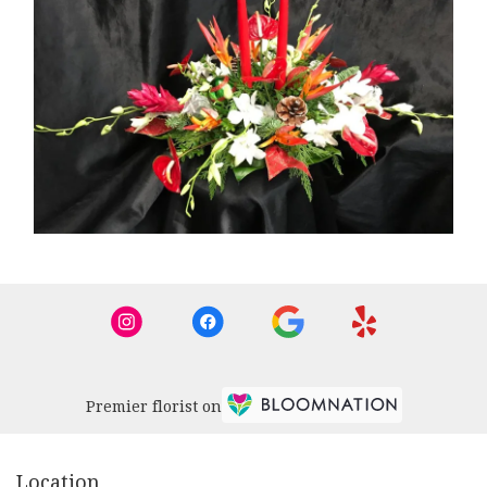
Premier florist on
Location