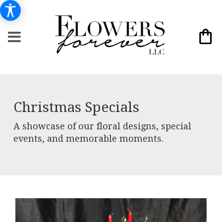
Christmas Specials
A showcase of our floral designs, special
events, and memorable moments.