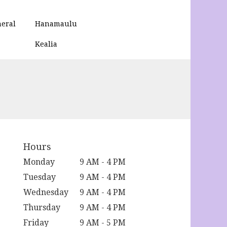
eral
Hanamaulu
Kealia
Hours
Monday
9 AM - 4 PM
Tuesday
9 AM - 4 PM
Wednesday
9 AM - 4 PM
Thursday
9 AM - 4 PM
Friday
9 AM - 5 PM