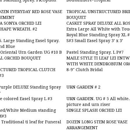
 Standing Spray. PR.Option
Boutonnière-Tropical
ZEN EVERYDAY RED ROSE VASE
TROPICAL UNSTRUCTURED BRI
GEMENT
BOUQUET
A SONYA ORCHID LEI
CASKET SPRAY DELUXE ALL RO
SHAPE WREATH. #2
Extra Large All White with Tou
Royal Blue Standing Spray XL 
. Large Standing Easel Spray.
S#3 Small Easel Spray 3’ x 3’
nd Blue
Oriental Urn Garden UG #10 B
Pastel Standing Spray. L P#7
AL ORCHID BOUQUET
MAILE STYLE TI LEAF LEI ENT
WITH WHITE DENDROBIUM OR
CTURED TROPICAL CLUTCH
8-9" Clutch Bridal
#3
Purple DELUXE Standing Spray
URN GARDEN # 2
P
 colored Easel Spray L #3
URN GARDEN. UG # 5 All white.
picture and urn riser
Red/White Medium standing
SINGLE SPLASH ORCHID LEI
M#3
- Traditional ti leaf for Funeral
DOZEN LONG STEM ROSE VASE
ARRANGEMENT