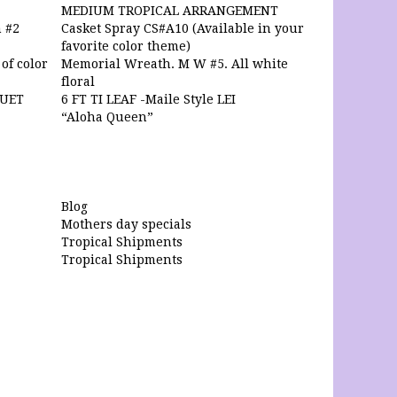
MEDIUM TROPICAL ARRANGEMENT
 #2
Casket Spray CS#A10 (Available in your
favorite color theme)
of color
Memorial Wreath. M W #5. All white
floral
QUET
6 FT TI LEAF -Maile Style LEI
“Aloha Queen”
Blog
Mothers day specials
Tropical Shipments
Tropical Shipments