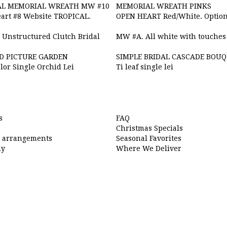
AL MEMORIAL WREATH MW #10
MEMORIAL WREATH PINKS
art #8 Website TROPICAL.
OPEN HEART Red/White. Option
 Unstructured Clutch Bridal
MW #A. All white with touches 
D PICTURE GARDEN
SIMPLE BRIDAL CASCADE BOU
lor Single Orchid Lei
Ti leaf single lei
s
FAQ
Christmas Specials
l arrangements
Seasonal Favorites
hy
Where We Deliver