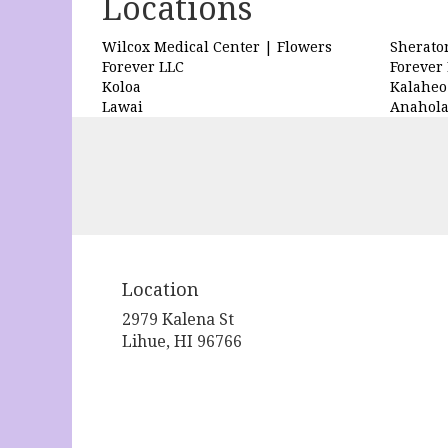
Locations
Wilcox Medical Center | Flowers
Sherato
Forever LLC
Forever
Koloa
Kalaheo
Lawai
Anahol
Location
2979 Kalena St
(link
Lihue, HI 96766
opens
in
a
new
window)