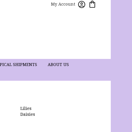
My Account
PICAL SHIPMENTS
ABOUT US
Lilies
Daisies