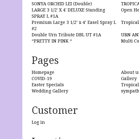
SONYA ORCHID LEI (Double)
TROPIC
LARGE 3 1/2' X 4' DELUXE Standing
Open He
SPRAY L #1A
Premium Large 3 1/2’ x 4’ Easel Spray L
Tropical
#2
Double Urn Tribute DBL UT #1A
URN AN
“PRETTY IN PINK “
Multi Co
Pages
Homepage
About u
COVID-19
Gallery
Easter Specials
Tropica
Wedding Gallery
sympat
Customer
Log in