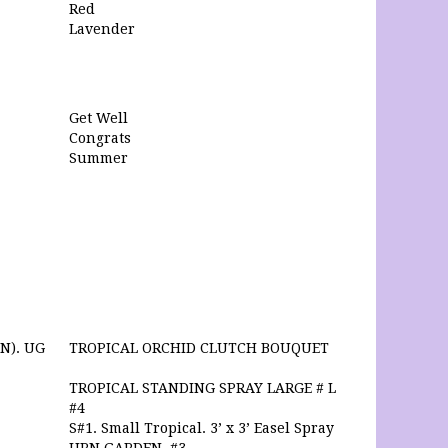
Red
Lavender
Get Well
Congrats
Summer
N). UG
TROPICAL ORCHID CLUTCH BOUQUET
TROPICAL STANDING SPRAY LARGE # L
#4
S#1. Small Tropical. 3’ x 3’ Easel Spray