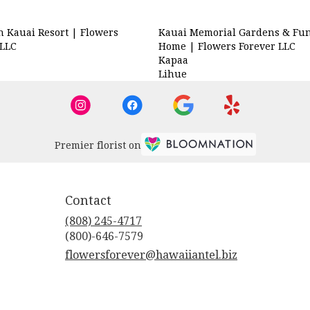
n Kauai Resort | Flowers
Kauai Memorial Gardens & Fun
 LLC
Home | Flowers Forever LLC
Kapaa
a
Lihue
Premier florist on
Contact
(808) 245-4717
flowersforever@hawaiiantel.biz