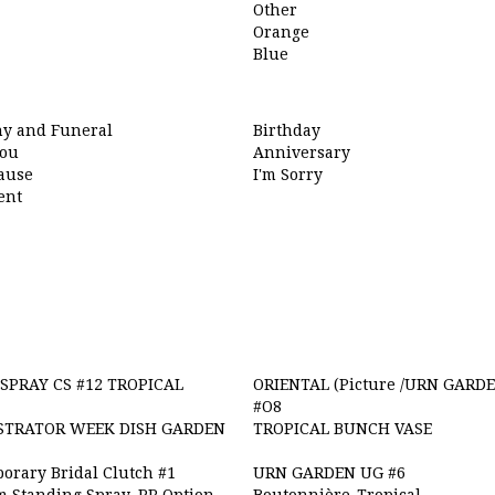
Other
Orange
Blue
y and Funeral
Birthday
ou
Anniversary
cause
I'm Sorry
ent
SPRAY CS #12 TROPICAL
ORIENTAL (Picture /URN GARDE
#O8
STRATOR WEEK DISH GARDEN
TROPICAL BUNCH VASE
orary Bridal Clutch #1
URN GARDEN UG #6