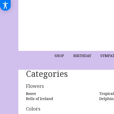
SHOP
BIRTHDAY
SYMPA
Categories
Flowers
Roses
Tropical
Bells of Ireland
Delphi
Colors