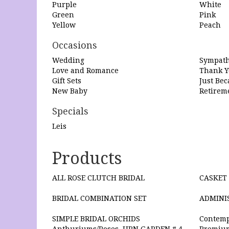
Purple
White
Green
Pink
Yellow
Peach
Occasions
Wedding
Sympath
Love and Romance
Thank Y
Gift Sets
Just Be
New Baby
Retirem
Specials
Leis
Products
ALL ROSE CLUTCH BRIDAL
CASKET 
BRIDAL COMBINATION SET
ADMINI
SIMPLE BRIDAL ORCHIDS
Contemp