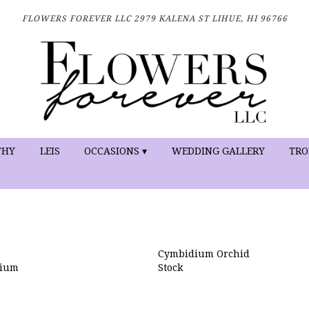
FLOWERS FOREVER LLC
2979 KALENA ST
LIHUE, HI 96766
THY
LEIS
OCCASIONS ▾
WEDDING GALLERY
TRO
Cymbidium Orchid
nium
Stock