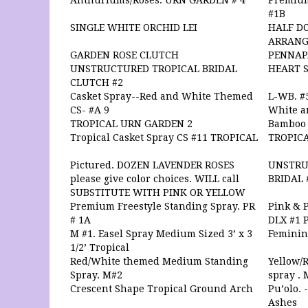
Anthuriums/Roses. URN GARDEN # 4
Premium
#1B
SINGLE WHITE ORCHID LEI
HALF DO
ARRAN
GARDEN ROSE CLUTCH
PENNAP
UNSTRUCTURED TROPICAL BRIDAL
HEART 
CLUTCH #2
Casket Spray--Red and White Themed
L-WB. #5
CS- #A 9
White a
TROPICAL URN GARDEN 2
Bamboo 
Tropical Casket Spray CS #11 TROPICAL
TROPIC
Pictured. DOZEN LAVENDER ROSES
UNSTRU
please give color choices. WILL call
BRIDAL 
SUBSTITUTE WITH PINK OR YELLOW
Premium Freestyle Standing Spray. PR
Pink & 
# 1A
DLX #1 
M #1. Easel Spray Medium Sized 3’ x 3
Feminine
1/2’ Tropical
Red/White themed Medium Standing
Yellow/
Spray. M#2
spray . 
Crescent Shape Tropical Ground Arch
Pu’olo. 
Ashes