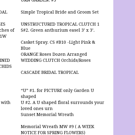
URN GARDEN. #3
DAL
Simple Tropical Bride and Groom Set
SES
UNSTRUCTURED TROPICAL CLUTCH 1
ches of
S#2. Green anthurium easel 3’ x 3’.
#1W
Casket Spray. CS #B10 -Light Pink &
Blue
ORANGE Roses Dozen Arranged
WINED
WEDDING CLUTCH Orchids/Roses
CHIDS
CASCADE BRIDAL TROPICAL
“U” #1. for PICTURE only Garden U
shaped
 with
U #2. A U shaped floral surrounds your
loved ones urn
Sunset Memorial Wreath
Memorial Wreath MW #9 ( A WEEK
NOTICE FOR SPRING FLOWERS)