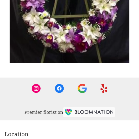
Premier florist on
Location