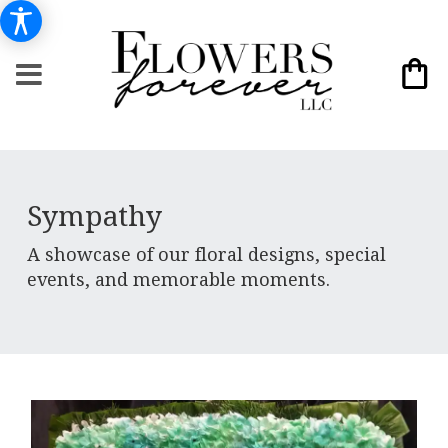
Sympathy
A showcase of our floral designs, special
events, and memorable moments.