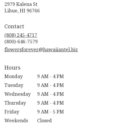
2979 Kalena St
(link
Lihue, HI 96766
opens
in
Contact
a
new
(808) 245-4717
window)
flowersforever@hawaiiantel.biz
Hours
Monday
9 AM - 4 PM
Tuesday
9 AM - 4 PM
Wednesday
9 AM - 4 PM
Thursday
9 AM - 4 PM
Friday
9 AM - 5 PM
Weekends
Closed