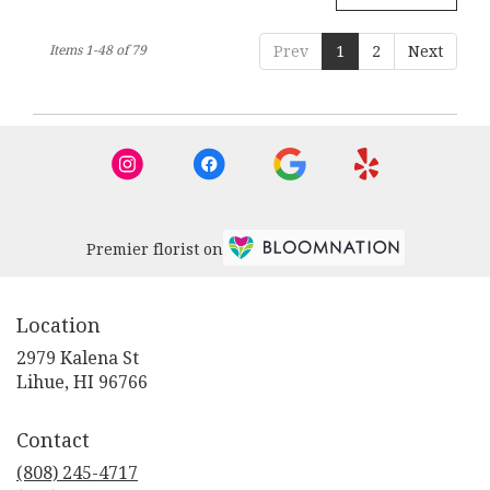
Items 1-48 of 79
Prev
1
2
Next
Premier florist on
Location
2979 Kalena St
(link
Lihue, HI 96766
opens
in
Contact
a
new
(808) 245-4717
window)