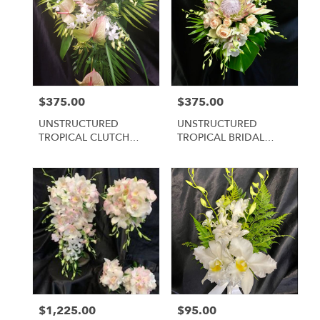
$375.00
$375.00
Price:
Price:
UNSTRUCTURED
UNSTRUCTURED
TROPICAL CLUTCH
TROPICAL BRIDAL
BRIDAL #3
CLUTCH #2
$1,225.00
$95.00
Price:
Price: