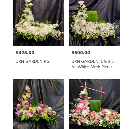
$425.00
$500.00
Price:
Price:
URN GARDEN # 2
URN GARDEN. UG # 5
All White. With Picture
And Urn Riser