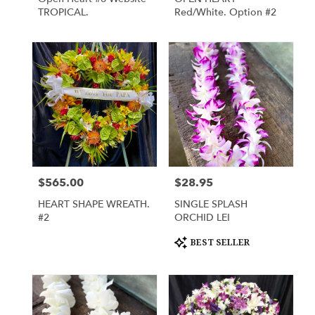
TROPICAL.
Red/White. Option #2
$565.00
$28.95
Price:
Price:
HEART SHAPE WREATH.
SINGLE SPLASH
#2
ORCHID LEI
Product
BEST SELLER
Tags: