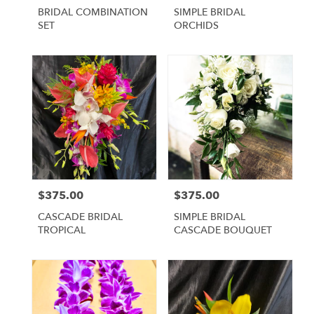
BRIDAL COMBINATION
SIMPLE BRIDAL
SET
ORCHIDS
$375.00
$375.00
Price:
Price:
CASCADE BRIDAL
SIMPLE BRIDAL
TROPICAL
CASCADE BOUQUET