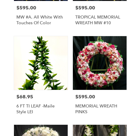
$595.00
$595.00
Price:
Price:
MW #A. All White With
TROPICAL MEMORIAL
Touches Of Color
WREATH MW #10
$68.95
$595.00
Price:
Price:
6 FT TI LEAF -Maile
MEMORIAL WREATH
Style LEI
PINKS