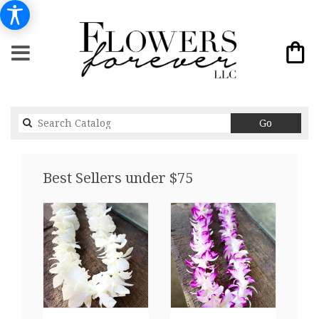
Search
Go
catalog
Best Sellers under $75