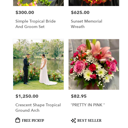
local
florists
$300.00
$625.00
Price:
Price:
in
Lihue
Simple Tropical Bride
Sunset Memorial
.
And Groom Set
Wreath
Same
day
flower
delivery
available
Lihue,
HI
Lihue
,
HI
$1,250.00
$82.95
Price:
Price:
Crescent Shape Tropical
“PRETTY IN PINK “
Ground Arch
Product
Product
FREE PICKUP
BEST SELLER
Tags:
Tags: