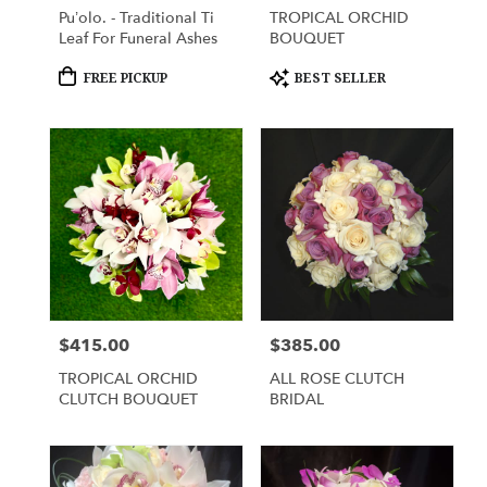
Pu’olo. - Traditional Ti
TROPICAL ORCHID
Leaf For Funeral Ashes
BOUQUET
Product
Product
FREE PICKUP
BEST SELLER
Tags:
Tags:
$415.00
$385.00
Price:
Price:
TROPICAL ORCHID
ALL ROSE CLUTCH
CLUTCH BOUQUET
BRIDAL