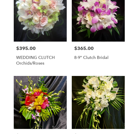
$395.00
$365.00
Price:
Price:
WEDDING CLUTCH
8-9" Clutch Bridal
Orchids/Roses