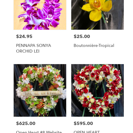
$24.95
$25.00
Price:
Price:
PENNAPA SONYA
Boutonnière-Tropical
ORCHID LEI
$625.00
$595.00
Price:
Price:
Open Heart #8 Website
OPEN HEART