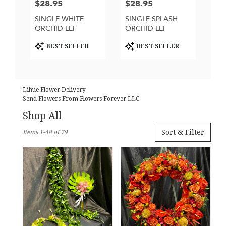
$28.95
$28.95
Price:
Price:
SINGLE WHITE
SINGLE SPLASH
ORCHID LEI
ORCHID LEI
Product
Product
BEST SELLER
BEST SELLER
Tags:
Tags:
Lihue Flower Delivery
Send Flowers From Flowers Forever LLC
Shop All
Best
Sort & Filter
Items 1-48 of 79
Florists
in
Lihue,
HI
Flower
delivery
in
Lihue
from