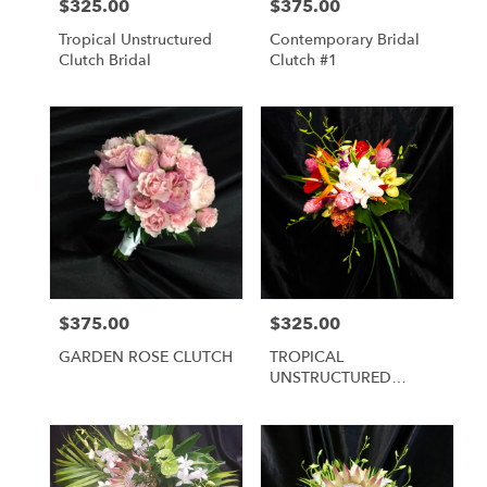
$325.00
$375.00
Price:
Price:
Tropical Unstructured
Contemporary Bridal
Clutch Bridal
Clutch #1
$375.00
$325.00
Price:
Price:
GARDEN ROSE CLUTCH
TROPICAL
UNSTRUCTURED
BRIDAL BOUQUET