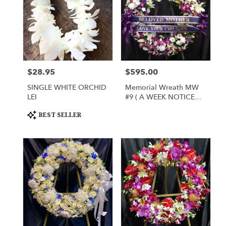
$28.95
$595.00
Price:
Price:
SINGLE WHITE ORCHID
Memorial Wreath MW
LEI
#9 ( A WEEK NOTICE
FOR SPRING FLOWERS)
Product
BEST SELLER
Tags: