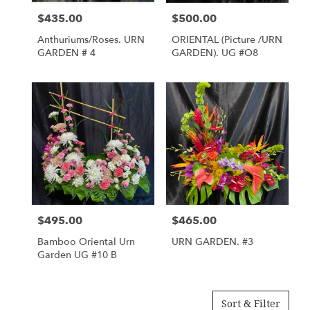
$435.00
$500.00
Price:
Price:
Anthuriums/Roses. URN
ORIENTAL (Picture /URN
GARDEN # 4
GARDEN). UG #O8
$495.00
$465.00
Price:
Price:
Bamboo Oriental Urn
URN GARDEN. #3
Garden UG #10 B
Sort & Filter