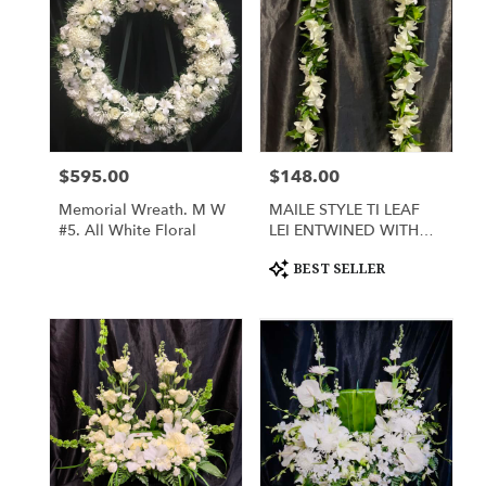
$595.00
$148.00
Price:
Price:
Memorial Wreath. M W
MAILE STYLE TI LEAF
#5. All White Floral
LEI ENTWINED WITH
WHITE DENDROBIUM
Product
ORCHIDS
BEST SELLER
Tags: