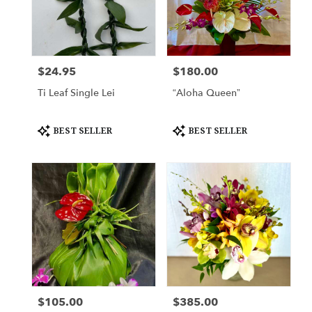
$24.95
$180.00
Price:
Price:
Ti Leaf Single Lei
“Aloha Queen”
Product
Product
BEST SELLER
BEST SELLER
Tags:
Tags:
$105.00
$385.00
Price:
Price: