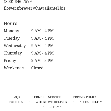
flowersforever@hawaiiantel.biz
Hours
Monday
9 AM - 4 PM
Tuesday
9 AM - 4 PM
Wednesday
9 AM - 4 PM
Thursday
9 AM - 4 PM
Friday
9 AM - 5 PM
Weekends
Closed
·
·
·
FAQs
TERMS OF SERVICE
PRIVACY POLICY
·
·
POLICIES
WHERE WE DELIVER
ACCESSIBILITY
·
SITEMAP