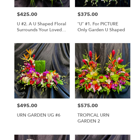
$425.00
$375.00
Price:
Price:
U #2. A U Shaped Floral
“U” #1. For PICTURE
Surrounds Your Loved
Only Garden U Shaped
Ones Urn
$495.00
$575.00
Price:
Price:
URN GARDEN UG #6
TROPICAL URN
GARDEN 2