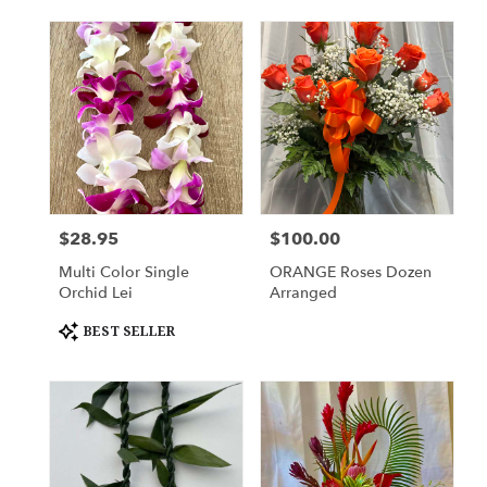
$28.95
$100.00
Price:
Price:
Multi Color Single
ORANGE Roses Dozen
Orchid Lei
Arranged
Product
BEST SELLER
Tags: