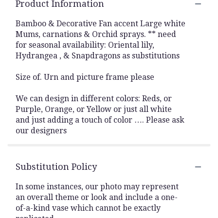
Product Information
Bamboo & Decorative Fan accent Large white
Mums, carnations & Orchid sprays. ** need
for seasonal availability: Oriental lily,
Hydrangea , & Snapdragons as substitutions
Size of. Urn and picture frame please
We can design in different colors: Reds, or
Purple, Orange, or Yellow or just all white
and just adding a touch of color …. Please ask
our designers
Substitution Policy
In some instances, our photo may represent
an overall theme or look and include a one-
of-a-kind vase which cannot be exactly