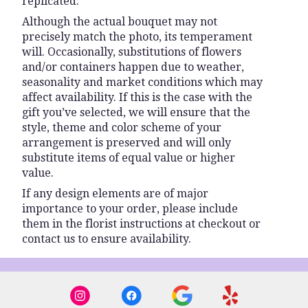
replicated.
Although the actual bouquet may not
precisely match the photo, its temperament
will. Occasionally, substitutions of flowers
and/or containers happen due to weather,
seasonality and market conditions which may
affect availability. If this is the case with the
gift you’ve selected, we will ensure that the
style, theme and color scheme of your
arrangement is preserved and will only
substitute items of equal value or higher
value.
If any design elements are of major
importance to your order, please include
them in the florist instructions at checkout or
contact us to ensure availability.