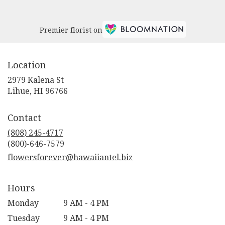
Premier florist on
Location
2979 Kalena St
(link
Lihue, HI 96766
opens
in
Contact
a
new
(808) 245-4717
window)
flowersforever@hawaiiantel.biz
Hours
Monday
9 AM - 4 PM
Tuesday
9 AM - 4 PM