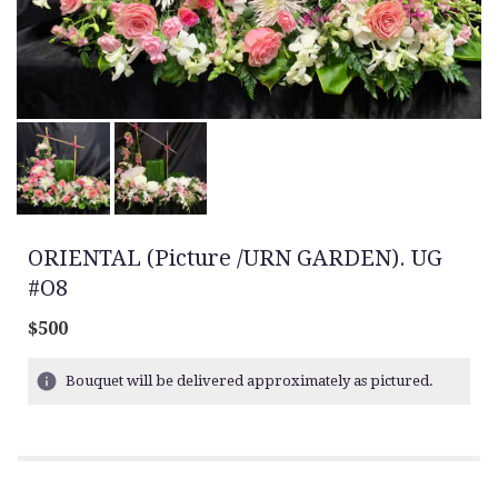
ORIENTAL (Picture /URN GARDEN). UG
#O8
$500
Bouquet will be delivered approximately as pictured.