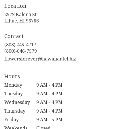
Location
2979 Kalena St
(link
Lihue, HI 96766
opens
in
Contact
a
new
(808) 245-4717
window)
flowersforever@hawaiiantel.biz
Hours
Monday
9 AM - 4 PM
Tuesday
9 AM - 4 PM
Wednesday
9 AM - 4 PM
Thursday
9 AM - 4 PM
Friday
9 AM - 5 PM
Weekends
Closed