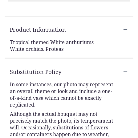
Product Information
Tropical themed White anthuriums
White orchids. Proteas
Substitution Policy
In some instances, our photo may represent
an overall theme or look and include a one-
of-a-kind vase which cannot be exactly
replicated.
Although the actual bouquet may not
precisely match the photo, its temperament
will. Occasionally, substitutions of flowers
and/or containers happen due to weather,