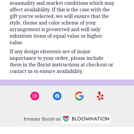
seasonality and market conditions which may
affect availability. If this is the case with the
gift you’ve selected, we will ensure that the
style, theme and color scheme of your
arrangement is preserved and will only
substitute items of equal value or higher
value.
If any design elements are of major
importance to your order, please include
them in the florist instructions at checkout or
contact us to ensure availability.
Premier florist on