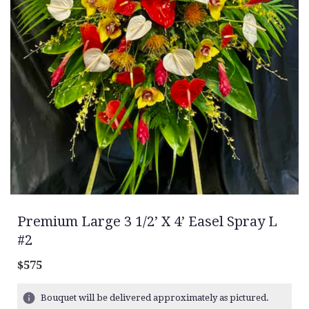
Premium Large 3 1/2’ X 4’ Easel Spray L
#2
$575
Bouquet will be delivered approximately as pictured.