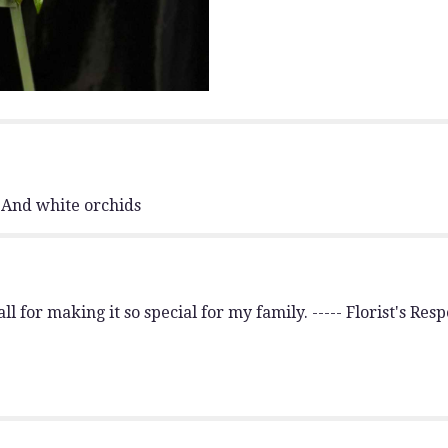
section
for
"Red/White
themed
Medium
Standing
Spray.
M#2
".
 And white orchids
l for making it so special for my family. ----- Florist's Re