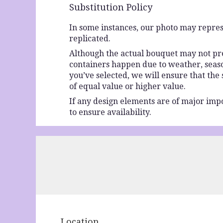
Substitution Policy
In some instances, our photo may repres
replicated.
Although the actual bouquet may not prec
containers happen due to weather, seasona
you’ve selected, we will ensure that the
of equal value or higher value.
If any design elements are of major impo
to ensure availability.
Location