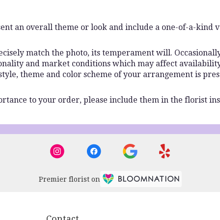
ent an overall theme or look and include a one-of-a-kind 
isely match the photo, its temperament will. Occasionally,
lity and market conditions which may affect availability. I
 style, theme and color scheme of your arrangement is pres
rtance to your order, please include them in the florist ins
Premier florist on
Contact