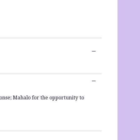
sponse; Mahalo for the opportunity to