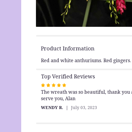
Product Information
Red and white anthuriums. Red gingers.
Top Verified Reviews
Rated
The wreath was so beautiful, thank you al
5
serve you, Alan
out
of
WENDY R.
July 03, 2023
5
stars