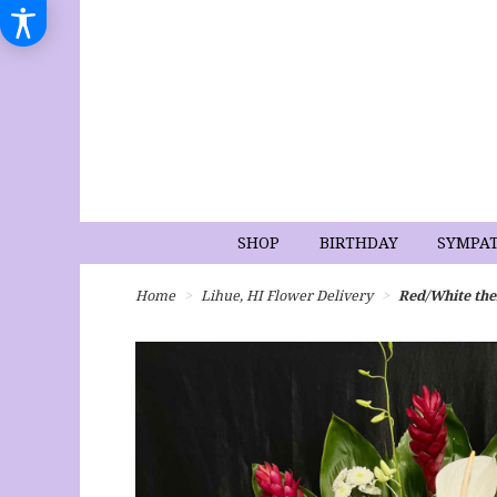
SHOP
BIRTHDAY
SYMPA
Home
Lihue, HI Flower Delivery
Red/White th