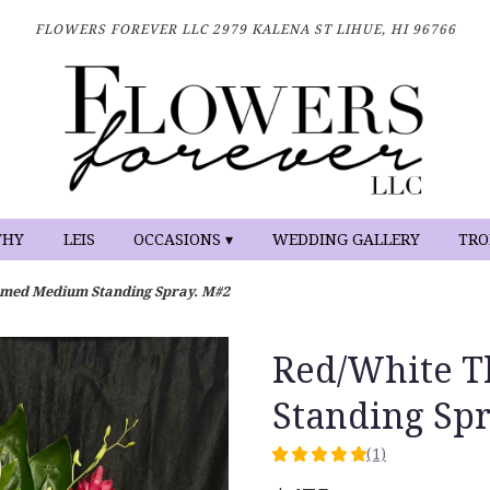
FLOWERS FOREVER LLC
2979 KALENA ST
LIHUE, HI 96766
THY
LEIS
OCCASIONS ▾
WEDDING GALLERY
TRO
emed Medium Standing Spray. M#2
Red/White 
Standing Sp
(1)
5
out