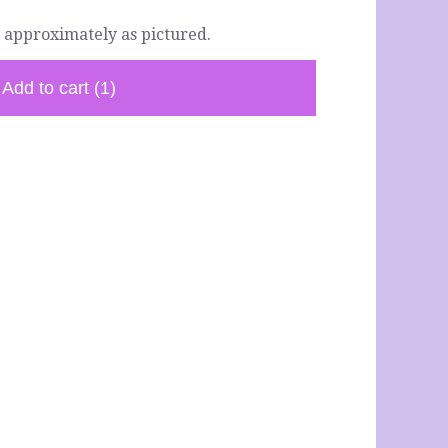
 approximately as pictured.
Add to cart
(1)