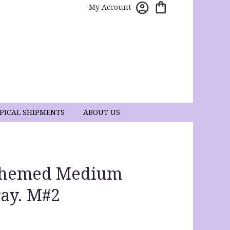
My Account
PICAL SHIPMENTS
ABOUT US
Themed Medium
ray. M#2