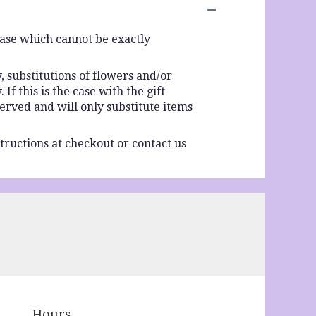
vase which cannot be exactly
 substitutions of flowers and/or
f this is the case with the gift
erved and will only substitute items
tructions at checkout or contact us
Hours