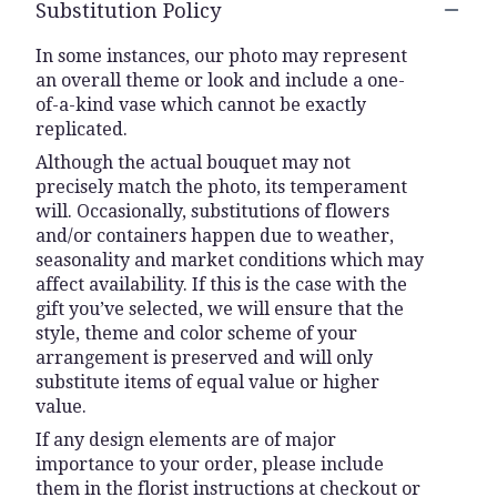
Substitution Policy
In some instances, our photo may represent
an overall theme or look and include a one-
of-a-kind vase which cannot be exactly
replicated.
Although the actual bouquet may not
precisely match the photo, its temperament
will. Occasionally, substitutions of flowers
and/or containers happen due to weather,
seasonality and market conditions which may
affect availability. If this is the case with the
gift you’ve selected, we will ensure that the
style, theme and color scheme of your
arrangement is preserved and will only
substitute items of equal value or higher
value.
If any design elements are of major
importance to your order, please include
them in the florist instructions at checkout or