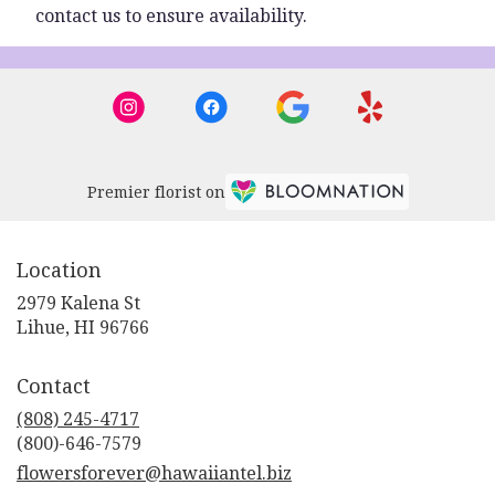
contact us to ensure availability.
Premier florist on
Location
2979 Kalena St
(link
Lihue, HI 96766
opens
in
Contact
a
new
(808) 245-4717
window)
flowersforever@hawaiiantel.biz