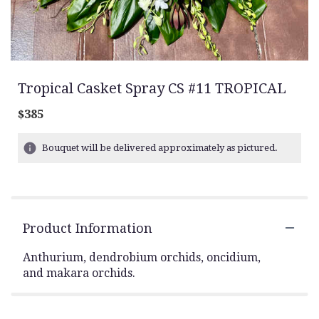
Tropical Casket Spray CS #11 TROPICAL
$385
Bouquet will be delivered approximately as pictured.
Product Information
Anthurium, dendrobium orchids, oncidium,
and makara orchids.