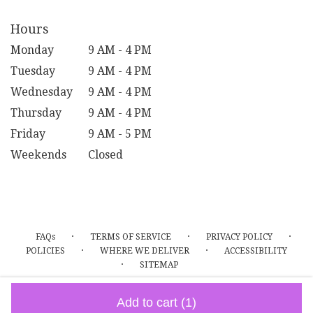
Hours
Monday
9 AM - 4 PM
Tuesday
9 AM - 4 PM
Wednesday
9 AM - 4 PM
Thursday
9 AM - 4 PM
Friday
9 AM - 5 PM
Weekends
Closed
·
·
·
FAQs
TERMS OF SERVICE
PRIVACY POLICY
·
·
POLICIES
WHERE WE DELIVER
ACCESSIBILITY
·
SITEMAP
ALL RIGHTS RESERVED ©
Add to cart
(1)