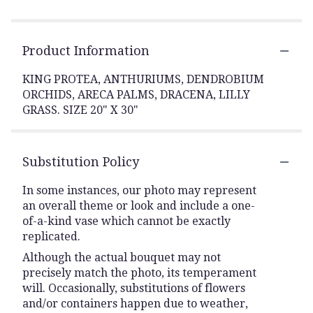
Product Information
KING PROTEA, ANTHURIUMS, DENDROBIUM
ORCHIDS, ARECA PALMS, DRACENA, LILLY
GRASS. SIZE 20" X 30"
Substitution Policy
In some instances, our photo may represent
an overall theme or look and include a one-
of-a-kind vase which cannot be exactly
replicated.
Although the actual bouquet may not
precisely match the photo, its temperament
will. Occasionally, substitutions of flowers
and/or containers happen due to weather,