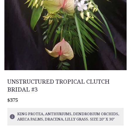
UNSTRUCTURED TROPICAL CLUTCH
BRIDAL #3
$375
KING PROTEA, ANTHURIUMS, DENDROBIUM ORCHIDS,
ARECA PALMS, DRACENA, LILLY GRASS. SIZE 20" X 30"