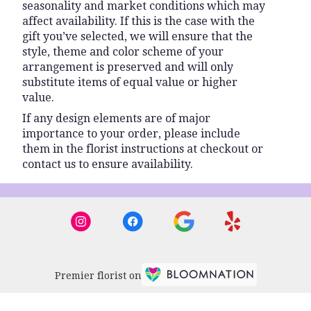
seasonality and market conditions which may
affect availability. If this is the case with the
gift you’ve selected, we will ensure that the
style, theme and color scheme of your
arrangement is preserved and will only
substitute items of equal value or higher
value.
If any design elements are of major
importance to your order, please include
them in the florist instructions at checkout or
contact us to ensure availability.
Premier florist on