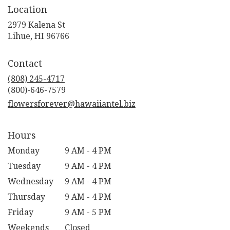
Location
2979 Kalena St
(link
Lihue, HI 96766
opens
in
Contact
a
new
(808) 245-4717
window)
flowersforever@hawaiiantel.biz
Hours
Monday
9 AM - 4 PM
Tuesday
9 AM - 4 PM
Wednesday
9 AM - 4 PM
Thursday
9 AM - 4 PM
Friday
9 AM - 5 PM
Weekends
Closed