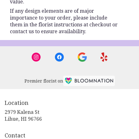
value.
If any design elements are of major
importance to your order, please include
them in the florist instructions at checkout or
contact us to ensure availability.
Premier florist on
Location
2979 Kalena St
(link
Lihue, HI 96766
opens
in
Contact
a