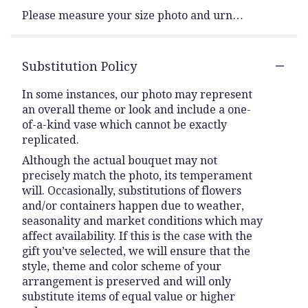
Please measure your size photo and urn…
Substitution Policy
In some instances, our photo may represent
an overall theme or look and include a one-
of-a-kind vase which cannot be exactly
replicated.
Although the actual bouquet may not
precisely match the photo, its temperament
will. Occasionally, substitutions of flowers
and/or containers happen due to weather,
seasonality and market conditions which may
affect availability. If this is the case with the
gift you’ve selected, we will ensure that the
style, theme and color scheme of your
arrangement is preserved and will only
substitute items of equal value or higher