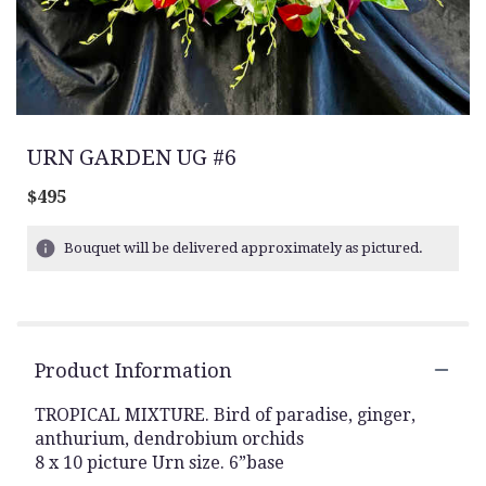
URN GARDEN UG #6
$495
Bouquet will be delivered approximately as pictured.
Product Information
TROPICAL MIXTURE. Bird of paradise, ginger,
anthurium, dendrobium orchids
8 x 10 picture Urn size. 6”base