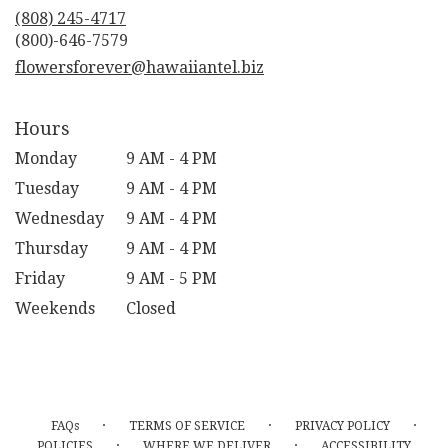
new
(808) 245-4717
window)
flowersforever@hawaiiantel.biz
Hours
Monday
9 AM - 4 PM
Tuesday
9 AM - 4 PM
Wednesday
9 AM - 4 PM
Thursday
9 AM - 4 PM
Friday
9 AM - 5 PM
Weekends
Closed
·
·
·
FAQs
TERMS OF SERVICE
PRIVACY POLICY
·
·
POLICIES
WHERE WE DELIVER
ACCESSIBILITY