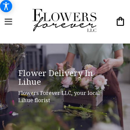
Flower Delivery In
Lihue
Flowers Forever LLC, your local
Lihue florist