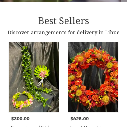
Best Sellers
Discover arrangements for delivery in Lihue
$300.00
$625.00