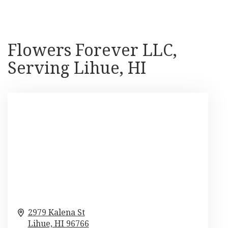
Flowers Forever LLC,
Serving Lihue, HI
2979 Kalena St
Lihue,
HI
96766