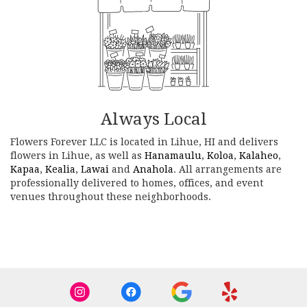
Always Local
Flowers Forever LLC is located in Lihue, HI and delivers
flowers in Lihue, as well as
Hanamaulu
,
Koloa
,
Kalaheo
,
Kapaa
,
Kealia
,
Lawai
and
Anahola
. All arrangements are
professionally delivered to homes, offices, and event
venues throughout these neighborhoods.
Browse Arrangements