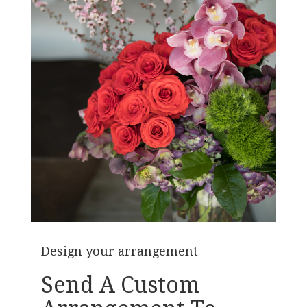
Design your arrangement
Send A Custom