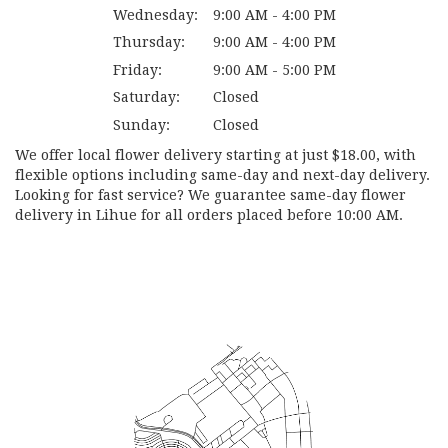
Wednesday:
9:00 AM - 4:00 PM
Thursday:
9:00 AM - 4:00 PM
Friday:
9:00 AM - 5:00 PM
Saturday:
Closed
Sunday:
Closed
We offer local flower delivery starting at just $18.00, with
flexible options including same-day and next-day delivery.
Looking for fast service? We guarantee same-day flower
delivery in Lihue for all orders placed before 10:00 AM.
Browse Arrangements