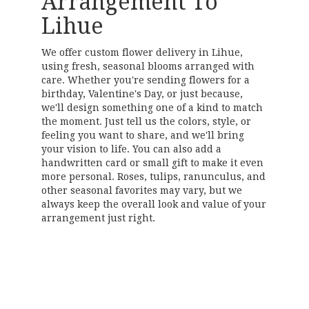
Arrangement To
Lihue
We offer custom flower delivery in Lihue,
using fresh, seasonal blooms arranged with
care. Whether you're sending flowers for a
birthday, Valentine's Day, or just because,
we'll design something one of a kind to match
the moment. Just tell us the colors, style, or
feeling you want to share, and we'll bring
your vision to life. You can also add a
handwritten card or small gift to make it even
more personal. Roses, tulips, ranunculus, and
other seasonal favorites may vary, but we
always keep the overall look and value of your
arrangement just right.
Order Now