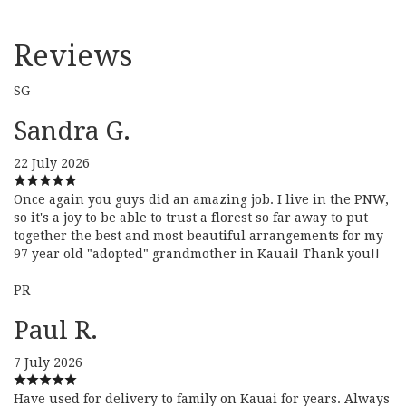
Reviews
SG
Sandra G.
22 July 2026
Once again you guys did an amazing job. I live in the PNW,
so it's a joy to be able to trust a florest so far away to put
together the best and most beautiful arrangements for my
97 year old "adopted" grandmother in Kauai! Thank you!!
PR
Paul R.
7 July 2026
Have used for delivery to family on Kauai for years. Always