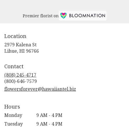
Premier florist on
Location
2979 Kalena St
(link
Lihue, HI 96766
opens
in
Contact
a
new
(808) 245-4717
window)
flowersforever@hawaiiantel.biz
Hours
Monday
9 AM - 4 PM
Tuesday
9 AM - 4 PM