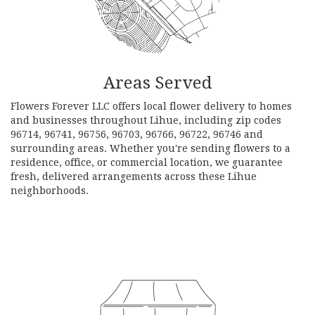
Areas Served
Flowers Forever LLC offers local flower delivery to homes
and businesses throughout Lihue, including zip codes
96714, 96741, 96756, 96703, 96766, 96722, 96746 and
surrounding areas. Whether you're sending flowers to a
residence, office, or commercial location, we guarantee
fresh, delivered arrangements across these Lihue
neighborhoods.
Browse Arrangements