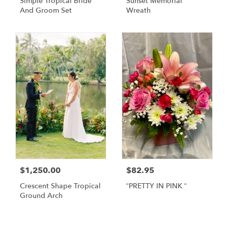
Simple Tropical Bride
Sunset Memorial
And Groom Set
Wreath
$1,250.00
$82.95
Crescent Shape Tropical
“PRETTY IN PINK “
Ground Arch
Shop All