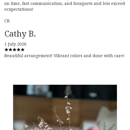
on time, fast communication, and bouquets and leis exceed
ecxpectations!
CB
Cathy B.
1 July 2026
Beautiful arrangement! Vibrant colors and done with care!