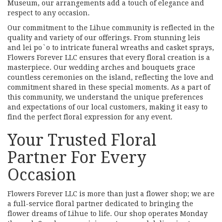
Museum, our arrangements add a touch of elegance and
respect to any occasion.
Our commitment to the Lihue community is reflected in the
quality and variety of our offerings. From stunning leis
and lei po`o to intricate funeral wreaths and casket sprays,
Flowers Forever LLC ensures that every floral creation is a
masterpiece. Our wedding arches and bouquets grace
countless ceremonies on the island, reflecting the love and
commitment shared in these special moments. As a part of
this community, we understand the unique preferences
and expectations of our local customers, making it easy to
find the perfect floral expression for any event.
Your Trusted Floral
Partner For Every
Occasion
Flowers Forever LLC is more than just a flower shop; we are
a full-service floral partner dedicated to bringing the
flower dreams of Lihue to life. Our shop operates Monday