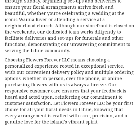
through Sunday, organizing set-ups and deliveries to
ensure your floral arrangements arrive fresh and
beautiful, whether you're celebrating a wedding at the
iconic Wailua River or attending a service at a
neighborhood church. Although our storefront is closed on
the weekends, our dedicated team works diligently to
facilitate deliveries and set-ups for funerals and other
functions, demonstrating our unwavering commitment to
serving the Lihue community.
Choosing Flowers Forever LLC means choosing a
personalized experience rooted in exceptional service.
With our convenient delivery policy and multiple ordering
options-whether in person, over the phone, or online-
purchasing flowers with us is always a breeze. Our
responsive customer care ensures that your feedback is
heard and acted upon, reinforcing our commitment to
customer satisfaction. Let Flowers Forever LLC be your first
choice for all your floral needs in Lihue, knowing that
every arrangement is crafted with care, precision, and a
genuine love for the island's vibrant spirit.