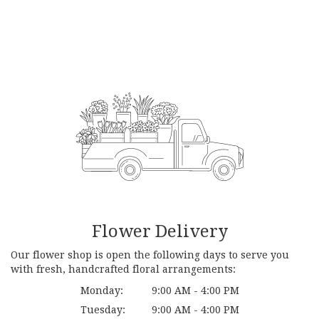
Flower Delivery
Our flower shop is open the following days to serve you
with fresh, handcrafted floral arrangements:
Monday:
9:00 AM - 4:00 PM
Tuesday:
9:00 AM - 4:00 PM