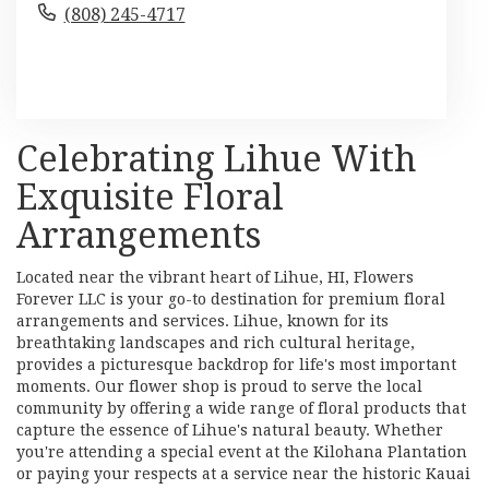
(808) 245-4717
Browse Arrangements
Celebrating Lihue With
Exquisite Floral
Arrangements
Located near the vibrant heart of Lihue, HI, Flowers
Forever LLC is your go-to destination for premium floral
arrangements and services. Lihue, known for its
breathtaking landscapes and rich cultural heritage,
provides a picturesque backdrop for life's most important
moments. Our flower shop is proud to serve the local
community by offering a wide range of floral products that
capture the essence of Lihue's natural beauty. Whether
you're attending a special event at the Kilohana Plantation
or paying your respects at a service near the historic Kauai