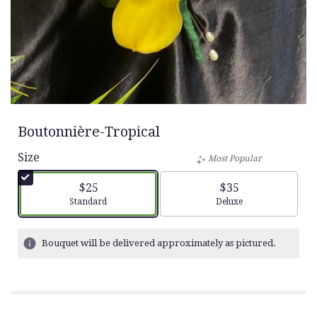
Boutonnière-Tropical
Size
Most Popular
$25
$35
Arrangement size
Arrangement size
Standard
Deluxe
Bouquet will be delivered approximately as pictured.