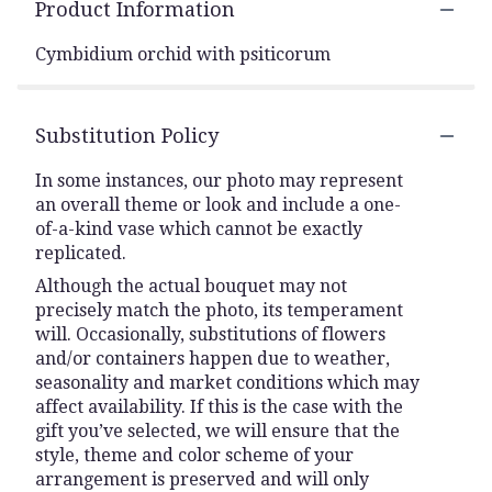
Product Information
Cymbidium orchid with psiticorum
Substitution Policy
In some instances, our photo may represent
an overall theme or look and include a one-
of-a-kind vase which cannot be exactly
replicated.
Although the actual bouquet may not
precisely match the photo, its temperament
will. Occasionally, substitutions of flowers
and/or containers happen due to weather,
seasonality and market conditions which may
affect availability. If this is the case with the
gift you’ve selected, we will ensure that the
style, theme and color scheme of your
arrangement is preserved and will only