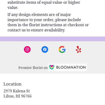
substitute items of equal value or higher
value.
If any design elements are of major
importance to your order, please include
them in the florist instructions at checkout or
contact us to ensure availability.
Premier florist on
Location
2979 Kalena St
(link
Lihue, HI 96766
opens
in