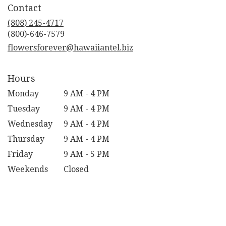
Contact
a
new
(808) 245-4717
window)
flowersforever@hawaiiantel.biz
Hours
Monday
9 AM - 4 PM
Tuesday
9 AM - 4 PM
Wednesday
9 AM - 4 PM
Thursday
9 AM - 4 PM
Friday
9 AM - 5 PM
Weekends
Closed