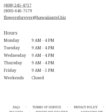
new
(808) 245-4717
window)
flowersforever@hawaiiantel.biz
Hours
Monday
9 AM - 4 PM
Tuesday
9 AM - 4 PM
Wednesday
9 AM - 4 PM
Thursday
9 AM - 4 PM
Friday
9 AM - 5 PM
Weekends
Closed
·
·
·
FAQs
TERMS OF SERVICE
PRIVACY POLICY