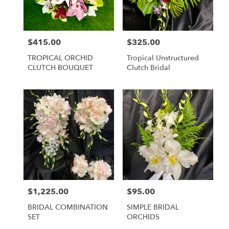
Lihue
from
local
florists
$415.00
$325.00
Price:
Price:
in
Lihue
TROPICAL ORCHID
Tropical Unstructured
.
CLUTCH BOUQUET
Clutch Bridal
Same
day
flower
delivery
available
Lihue,
HI
Lihue
,
HI
$1,225.00
$95.00
Price:
Price:
BRIDAL COMBINATION
SIMPLE BRIDAL
SET
ORCHIDS