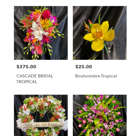
$375.00
$25.00
Price:
Price:
CASCADE BRIDAL
Boutonnière-Tropical
TROPICAL