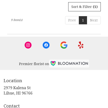
Sort & Filter
(1)
9 Item(s)
Prev
1
Next
Premier florist on
Location
2979 Kalena St
(link
Lihue, HI 96766
opens
in
Contact
a