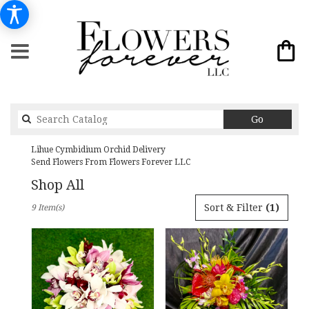
Search
Go
catalog
Lihue Cymbidium Orchid Delivery
Send Flowers From Flowers Forever LLC
Shop All
Best
Sort & Filter
(1)
9 Item(s)
Florists
in
Lihue,
HI
Flower
delivery
in