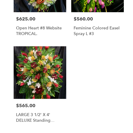
$625.00
$560.00
Price:
Price:
Open Heart #8 Website
Feminine Colored Easel
TROPICAL.
Spray L #3
$565.00
Price:
LARGE 3 1/2' X 4'
DELUXE Standing
SPRAY L #1A