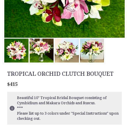
TROPICAL ORCHID CLUTCH BOUQUET
$415
Beautiful 10" Tropical Bridal Bouquet consisting of
Cymbidium and Makara Orchids and Ruscus.
***
Please list up to 3 colors under "Special Instructions" upon
checking out.