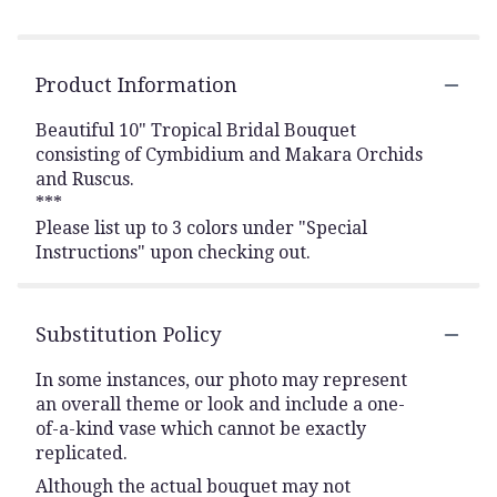
Product Information
Beautiful 10" Tropical Bridal Bouquet
consisting of Cymbidium and Makara Orchids
and Ruscus.
***
Please list up to 3 colors under "Special
Instructions" upon checking out.
Substitution Policy
In some instances, our photo may represent
an overall theme or look and include a one-
of-a-kind vase which cannot be exactly
replicated.
Although the actual bouquet may not