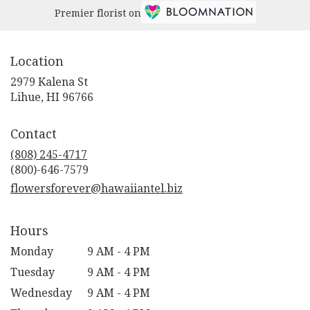
Premier florist on
Location
2979 Kalena St
(link
Lihue, HI 96766
opens
in
Contact
a
new
(808) 245-4717
window)
flowersforever@hawaiiantel.biz
Hours
Monday
9 AM - 4 PM
Tuesday
9 AM - 4 PM
Wednesday
9 AM - 4 PM