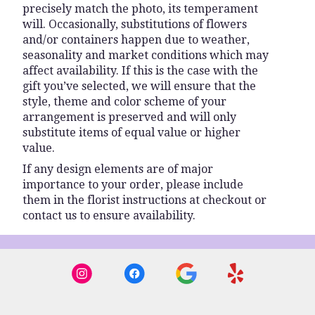
precisely match the photo, its temperament
will. Occasionally, substitutions of flowers
and/or containers happen due to weather,
seasonality and market conditions which may
affect availability. If this is the case with the
gift you’ve selected, we will ensure that the
style, theme and color scheme of your
arrangement is preserved and will only
substitute items of equal value or higher
value.
If any design elements are of major
importance to your order, please include
them in the florist instructions at checkout or
contact us to ensure availability.