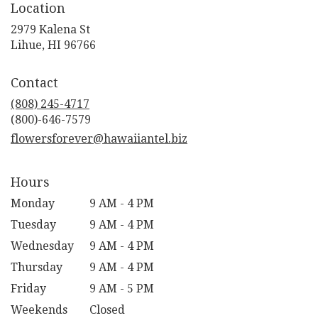
Location
2979 Kalena St
(link
Lihue, HI 96766
opens
in
Contact
a
new
(808) 245-4717
window)
flowersforever@hawaiiantel.biz
Hours
Monday
9 AM - 4 PM
Tuesday
9 AM - 4 PM
Wednesday
9 AM - 4 PM
Thursday
9 AM - 4 PM
Friday
9 AM - 5 PM
Weekends
Closed