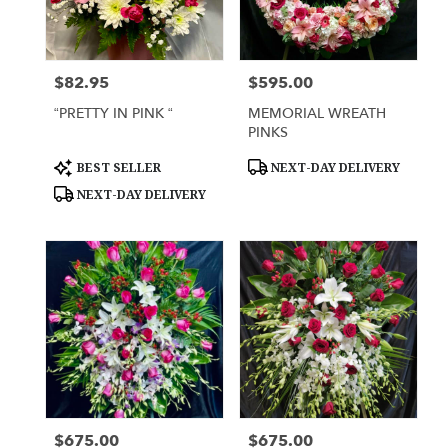
Lihue
from
local
florists
$82.95
$595.00
Price:
Price:
in
Lihue
“PRETTY IN PINK “
MEMORIAL WREATH
.
PINKS
Same
day
Product
Product
BEST SELLER
NEXT-DAY DELIVERY
Tags:
Tags:
flower
NEXT-DAY DELIVERY
delivery
available
Lihue,
HI
Lihue
,
HI
$675.00
$675.00
Price:
Price: