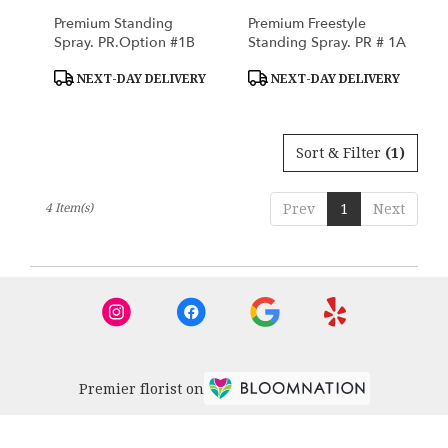
Premium Standing
Premium Freestyle
Spray. PR.Option #1B
Standing Spray. PR # 1A
Product
Product
NEXT-DAY DELIVERY
NEXT-DAY DELIVERY
Tags:
Tags:
Sort & Filter
(1)
4 Item(s)
Prev
1
Next
Premier florist on