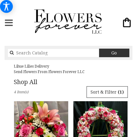
Search
Go
catalog
Lihue Lilies Delivery
Send Flowers From Flowers Forever LLC
Shop All
Best
Sort & Filter
(1)
4 Item(s)
Florists
in
Lihue,
HI
Flower
delivery
in