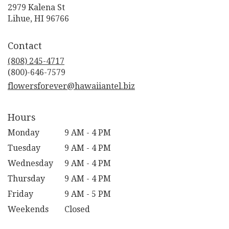
2979 Kalena St
(link
Lihue, HI 96766
opens
in
Contact
a
new
(808) 245-4717
window)
flowersforever@hawaiiantel.biz
Hours
Monday
9 AM - 4 PM
Tuesday
9 AM - 4 PM
Wednesday
9 AM - 4 PM
Thursday
9 AM - 4 PM
Friday
9 AM - 5 PM
Weekends
Closed