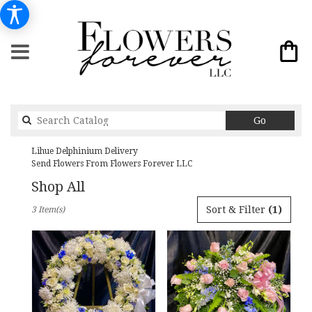
Search
Go
catalog
Lihue Delphinium Delivery
Send Flowers From Flowers Forever LLC
Shop All
Best
Sort & Filter
(1)
3 Item(s)
Florists
in
Lihue,
HI
Flower
delivery
in