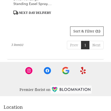
Standing Easel Spray.
White And Blue
Product
NEXT-DAY DELIVERY
Tags:
Sort & Filter
(1)
3 Item(s)
Prev
1
Next
Premier florist on
Location