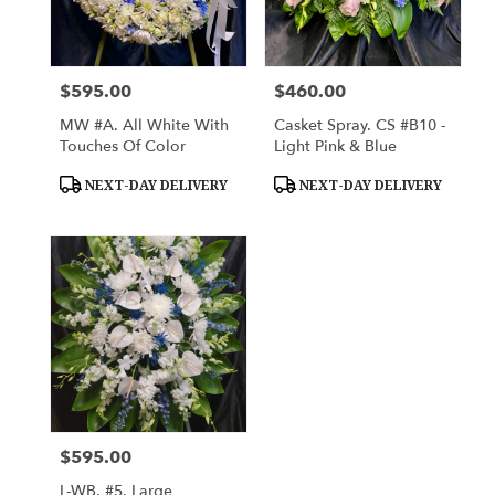
Lihue
from
local
florists
$595.00
$460.00
Price:
Price:
in
Lihue
MW #A. All White With
Casket Spray. CS #B10 -
.
Touches Of Color
Light Pink & Blue
Same
day
Product
Product
NEXT-DAY DELIVERY
NEXT-DAY DELIVERY
Tags:
Tags:
flower
delivery
available
Lihue,
HI
Lihue
,
HI
$595.00
Price:
L-WB. #5. Large